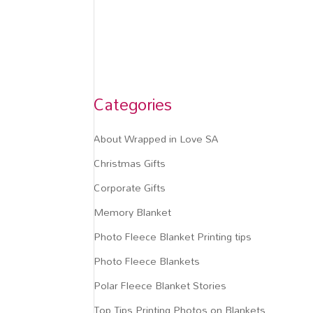
Categories
About Wrapped in Love SA
Christmas Gifts
Corporate Gifts
Memory Blanket
Photo Fleece Blanket Printing tips
Photo Fleece Blankets
Polar Fleece Blanket Stories
Top Tips Printing Photos on Blankets