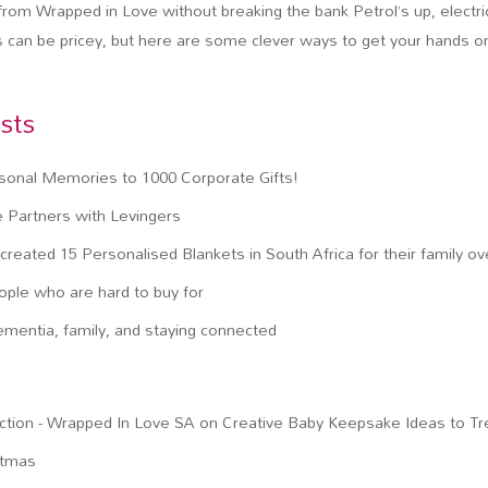
rom Wrapped in Love without breaking the bank Petrol’s up, electric
s can be pricey, but here are some clever ways to get your hands o
sts
sonal Memories to 1000 Corporate Gifts!
 Partners with Levingers
reated 15 Personalised Blankets in South Africa for their family o
eople who are hard to buy for
ementia, family, and staying connected
ction - Wrapped In Love SA
on
Creative Baby Keepsake Ideas to T
stmas