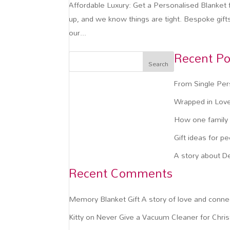
Affordable Luxury: Get a Personalised Blanket f
up, and we know things are tight. Bespoke gift
our...
Recent Po
Search
From Single Per
Wrapped in Love
How one family c
Gift ideas for p
A story about D
Recent Comments
Memory Blanket Gift A story of love and conne
Kitty
on
Never Give a Vacuum Cleaner for Chri