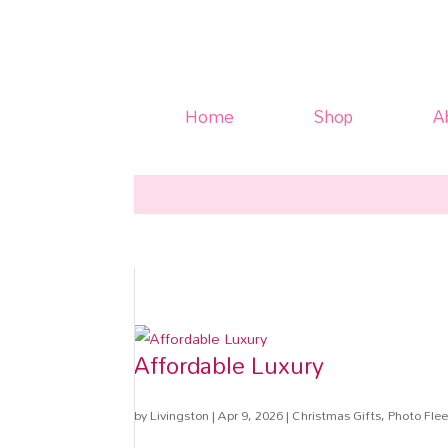
Home
Shop
A
Affordable Luxury
by
Livingston
|
Apr 9, 2026
|
Christmas Gifts
,
Photo Flee