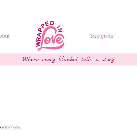
bout
Size guide
Where every blanket tells a story
ce Blankets