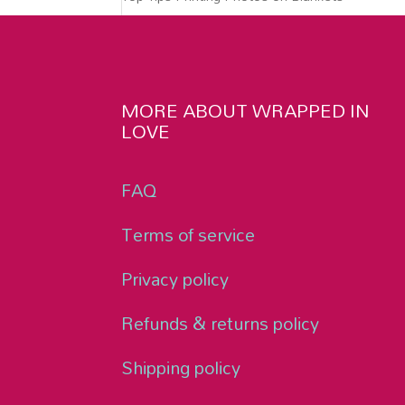
MORE ABOUT WRAPPED IN
LOVE
FAQ
Terms of service
Privacy policy
Refunds & returns policy
Shipping policy