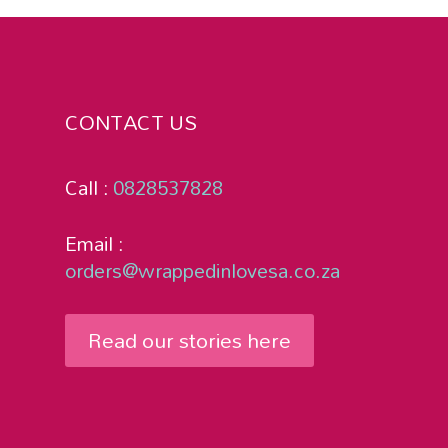
CONTACT US
Call :
0828537828
Email :
orders@wrappedinlovesa.co.za
Read our stories here