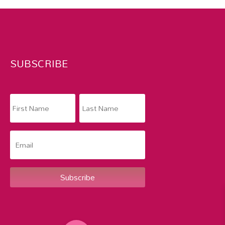
SUBSCRIBE
Subscribe