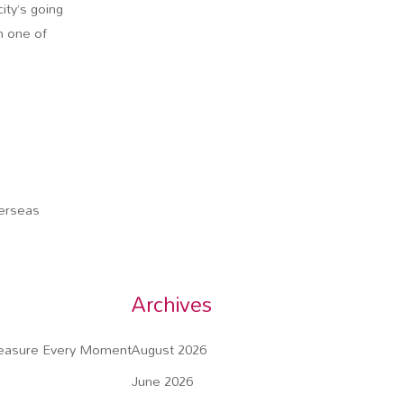
ity’s going
n one of
verseas
Archives
reasure Every Moment
August 2026
June 2026