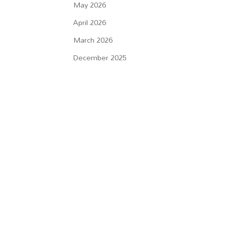
May 2026
April 2026
March 2026
December 2025