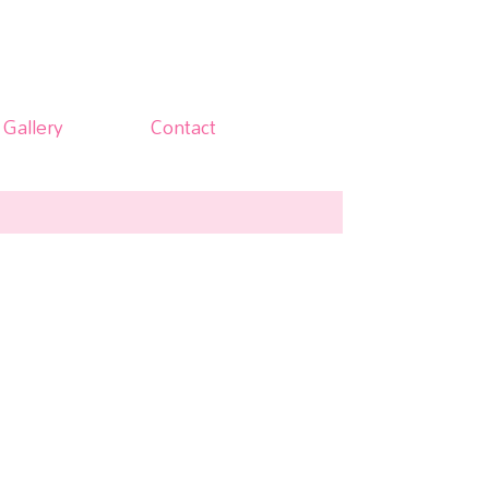
Gallery
Contact